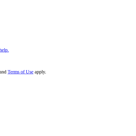
help.
and
Terms of Use
apply.